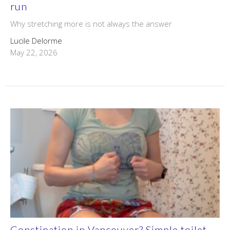
run
Why stretching more is not always the answer
Lucile Delorme
May 22, 2026
Constipation in Vancouver? Simple toilet