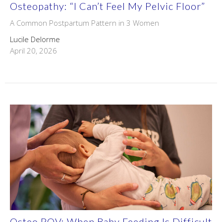
Osteopathy: “I Can’t Feel My Pelvic Floor”
A Common Postpartum Pattern in 3 Women
Lucile Delorme
April 20, 2026
Osteo POV: When Baby Feeding Is Difficult