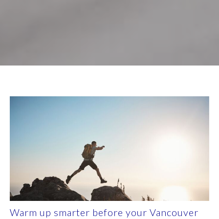
Warm up smarter before your Vancouver