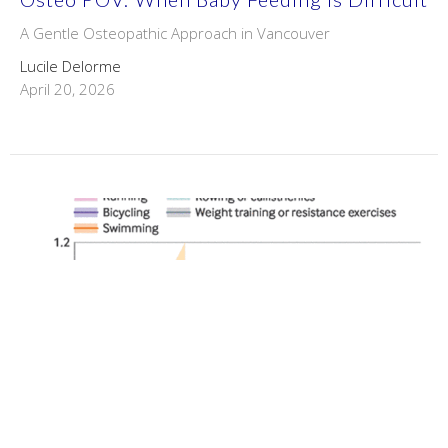
A Gentle Osteopathic Approach in Vancouver
Lucile Delorme
April 20, 2026
Physical Activities & Longevity -