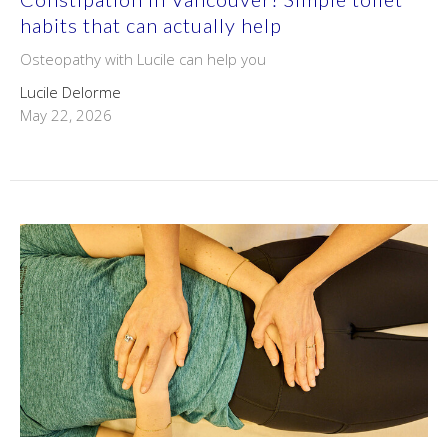
habits that can actually help
Osteopathy with Lucile can help you
Lucile Delorme
May 22, 2026