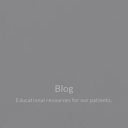
Blog
Educational resources for our patients.