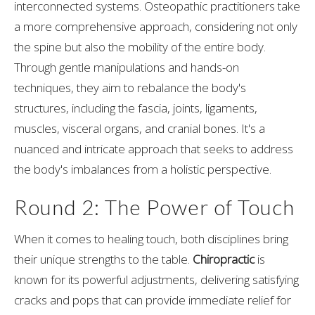
interconnected systems. Osteopathic practitioners take
a more comprehensive approach, considering not only
the spine but also the mobility of the entire body.
Through gentle manipulations and hands-on
techniques, they aim to rebalance the body's
structures, including the fascia, joints, ligaments,
muscles, visceral organs, and cranial bones. It's a
nuanced and intricate approach that seeks to address
the body's imbalances from a holistic perspective.
Round 2: The Power of Touch
When it comes to healing touch, both disciplines bring
their unique strengths to the table.
Chiropractic
is
known for its powerful adjustments, delivering satisfying
cracks and pops that can provide immediate relief for