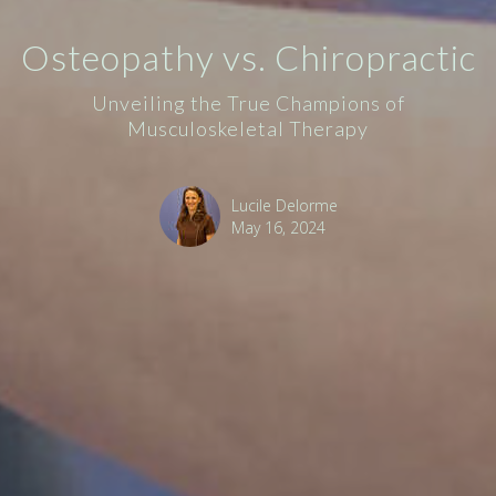
Osteopathy vs. Chiropractic
Unveiling the True Champions of
Musculoskeletal Therapy
Lucile Delorme
May 16, 2024