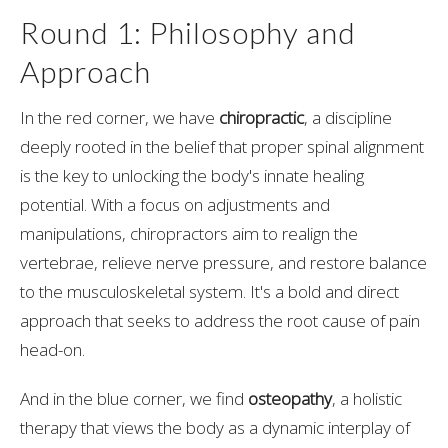
Round 1: Philosophy and
Approach
In the red corner, we have
chiropractic
, a discipline
deeply rooted in the belief that proper spinal alignment
is the key to unlocking the body's innate healing
potential. With a focus on adjustments and
manipulations, chiropractors aim to realign the
vertebrae, relieve nerve pressure, and restore balance
to the musculoskeletal system. It's a bold and direct
approach that seeks to address the root cause of pain
head-on.
And in the blue corner, we find
osteopathy
, a holistic
therapy that views the body as a dynamic interplay of