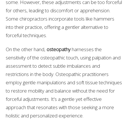
some. However, these adjustments can be too forceful
for others, leading to discomfort or apprehension.
Some chiropractors incorporate tools like hammers
into their practice, offering a gentler alternative to
forceful techniques.
On the other hand,
osteopathy
harnesses the
sensitivity of the osteopathic touch, using palpation and
assessment to detect subtle imbalances and
restrictions in the body. Osteopathic practitioners
employ gentle manipulations and soft tissue techniques
to restore mobility and balance without the need for
forceful adjustments. It's a gentle yet effective
approach that resonates with those seeking a more
holistic and personalized experience.