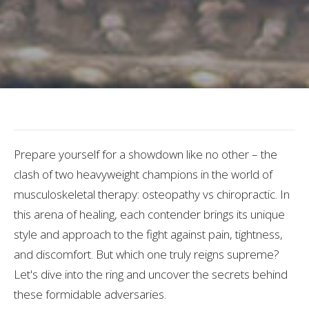
Prepare yourself for a showdown like no other – the
clash of two heavyweight champions in the world of
musculoskeletal therapy: osteopathy vs chiropractic. In
this arena of healing, each contender brings its unique
style and approach to the fight against pain, tightness,
and discomfort. But which one truly reigns supreme?
Let's dive into the ring and uncover the secrets behind
these formidable adversaries.