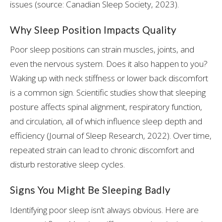
issues (source: Canadian Sleep Society, 2023).
Why Sleep Position Impacts Quality
Poor sleep positions can strain muscles, joints, and
even the nervous system. Does it also happen to you?
Waking up with neck stiffness or lower back discomfort
is a common sign. Scientific studies show that sleeping
posture affects spinal alignment, respiratory function,
and circulation, all of which influence sleep depth and
efficiency (Journal of Sleep Research, 2022). Over time,
repeated strain can lead to chronic discomfort and
disturb restorative sleep cycles.
Signs You Might Be Sleeping Badly
Identifying poor sleep isn’t always obvious. Here are