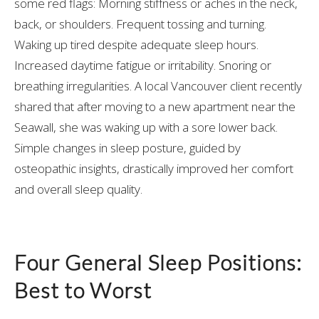
some red flags: Morning stiffness or aches in the neck,
back, or shoulders. Frequent tossing and turning.
Waking up tired despite adequate sleep hours.
Increased daytime fatigue or irritability. Snoring or
breathing irregularities. A local Vancouver client recently
shared that after moving to a new apartment near the
Seawall, she was waking up with a sore lower back.
Simple changes in sleep posture, guided by
osteopathic insights, drastically improved her comfort
and overall sleep quality.
Four General Sleep Positions:
Best to Worst