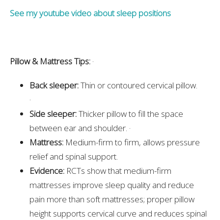
See my youtube video about sleep positions
Pillow & Mattress Tips:
·
Back sleeper:
Thin or contoured cervical pillow.
·
Side sleeper:
Thicker pillow to fill the space
between ear and shoulder. ·
Mattress:
Medium-firm to firm, allows pressure
relief and spinal support.
Evidence:
RCTs show that medium-firm
mattresses improve sleep quality and reduce
pain more than soft mattresses; proper pillow
height supports cervical curve and reduces spinal