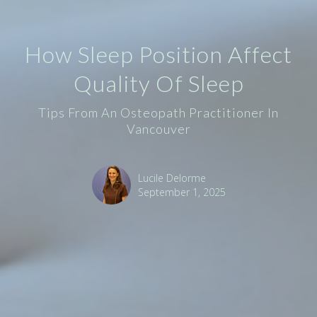
How Sleep Position Affect
Quality Of Sleep
Tips From An Osteopath Practitioner In
Vancouver
Lucile Delorme
September 1, 2025