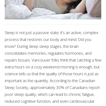
Sleep is not just a passive state; it's an active, complex
process that restores our body and mind. Did you
know? During deep sleep stages, the brain
consolidates memories, regulates hormones, and
repairs tissues. Vancouver folks think that catching a few
extra hours on a cozy weekend morning is enough, but
science tells us that the quality of those hours is just as
important as the quantity. According to the Canadian
Sleep Society, approximately 30% of Canadians report
poor sleep quality, which can lead to chronic fatigue,
reduced cognitive function, and even cardiovascular